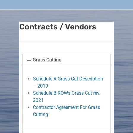
Contracts / Vendors
Grass Cutting
Schedule A Grass Cut Description
– 2019
Schedule B ROWs Grass Cut rev.
2021
Contractor Agreement For Grass
Cutting