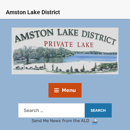
Amston Lake District
Menu
Send Me News from the ALD