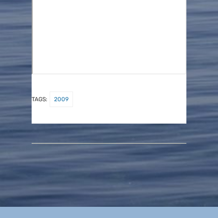
TAGS:
2009