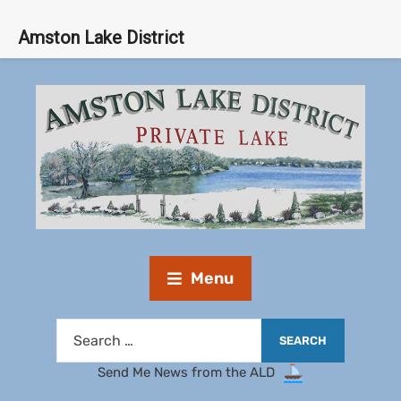
Amston Lake District
Menu
Send Me News from the ALD