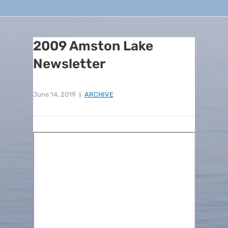
2009 Amston Lake
Newsletter
June 14, 2019
ARCHIVE