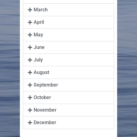
March
April
May
June
July
August
September
October
November
December