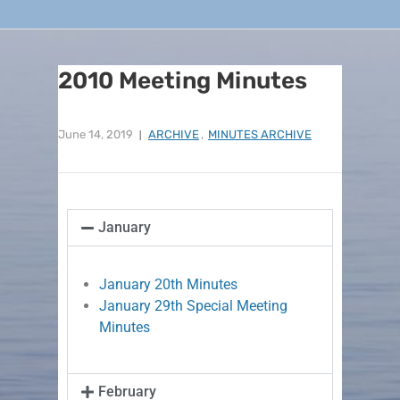
2010 Meeting Minutes
June 14, 2019
ARCHIVE
,
MINUTES ARCHIVE
January
January 20th Minutes
January 29th Special Meeting
Minutes
February