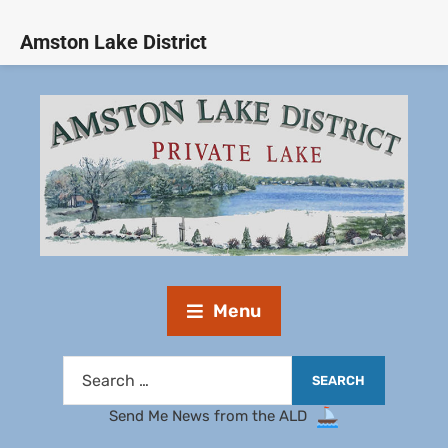
Amston Lake District
Menu
Send Me News from the ALD